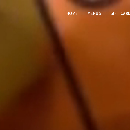
HOME
MENUS
GIFT CAR