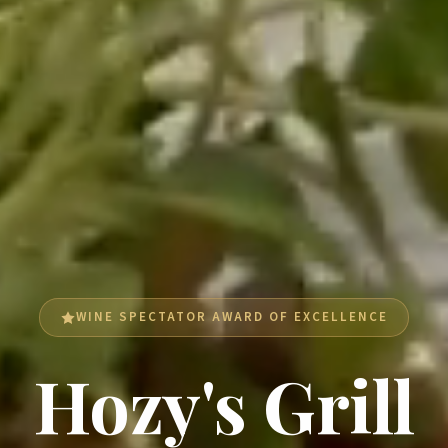
WINE SPECTATOR AWARD OF EXCELLENCE
Hozy's Grill