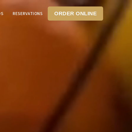
DS
RESERVATIONS
ORDER ONLINE