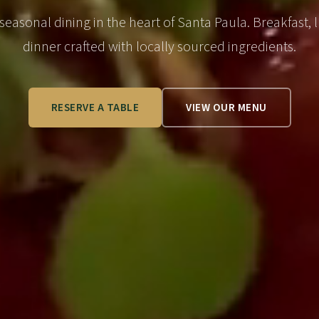
 seasonal dining in the heart of Santa Paula. Breakfast, 
dinner crafted with locally sourced ingredients.
RESERVE A TABLE
VIEW OUR MENU