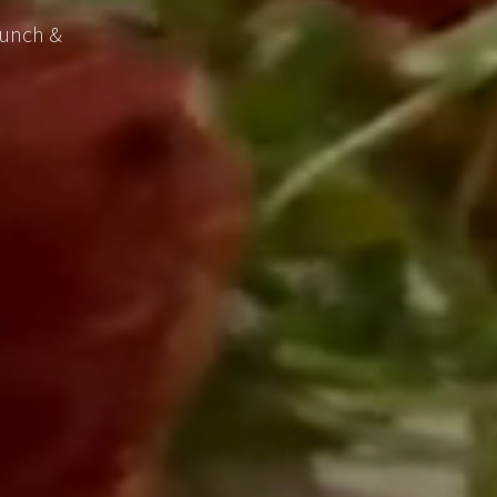
lunch &