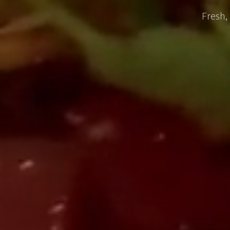
Fresh,